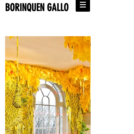
BORINQUEN GALLO