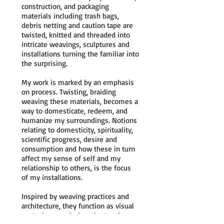
construction, and packaging
materials including trash bags,
debris netting and caution tape are
twisted, knitted and threaded into
intricate weavings, sculptures and
installations turning the familiar into
the surprising.
My work is marked by an emphasis
on process. Twisting, braiding
weaving these materials, becomes a
way to domesticate, redeem, and
humanize my surroundings. Notions
relating to domesticity, spirituality,
scientific progress, desire and
consumption and how these in turn
affect my sense of self and my
relationship to others, is the focus
of my installations.
Inspired by weaving practices and
architecture, they function as visual
metaphors exploring, the tension