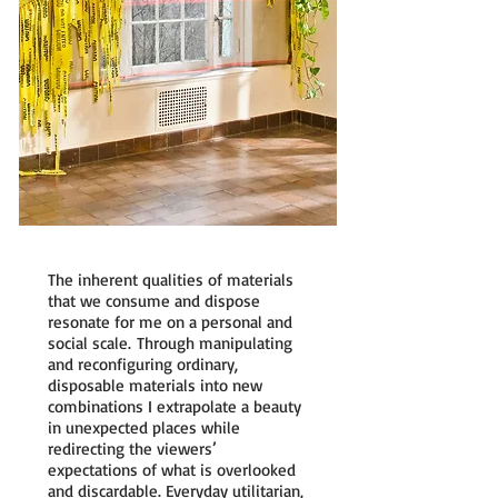
The inherent qualities of materials
that we consume and dispose
resonate for me on a personal and
social scale. Through manipulating
and reconfiguring ordinary,
disposable materials into new
combinations I extrapolate a beauty
in unexpected places while
redirecting the viewers’
expectations of what is overlooked
and discardable. Everyday utilitarian,