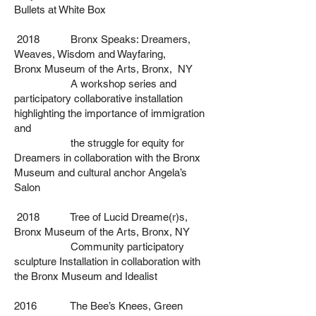
Bullets at White Box
2018 Bronx Speaks: Dreamers,
Weaves, Wisdom and Wayfaring,
Bronx
Museum of the Arts, Bronx, NY
A workshop series and
participatory collaborative installation
highlighting
the importance of immigration
and
the struggle for equity for
Dreamers in
collaboration with the Bronx
Museum and cultural anchor Angela’s
Salon
2018 Tree of Lucid Dreame(r)s,
Bronx Museum of the Arts, Bronx, NY
Community participatory
sculpture Installation in
collaboration with
the Bronx Museum and Idealist
2016 The Bee’s Knees, Green