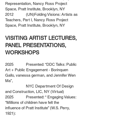
Representation, Nancy Ross Project
Space,
Pratt Institute, Brooklyn, NY
2012 (UN)Folding Visions: Artists as
Teachers, Part I, Nancy Ross
Project
Space, Pratt Institute, Brooklyn, NY
VISITING ARTIST LECTURES,
PANEL PRESENTATIONS,
WORKSHOPS
2025 Presented: “DDC Talks: Public
Art + Public Engagement - Borinquen
Gallo, vanessa german, and Jennifer Wen
Ma”,
NYC Department Of Design
and Construction, LIC, NY (Virtual)
2025 Presented: “ Engaging Values:
“Millions of children have felt the
influence
of Pratt Institute” (W.S. Perry,
1921):