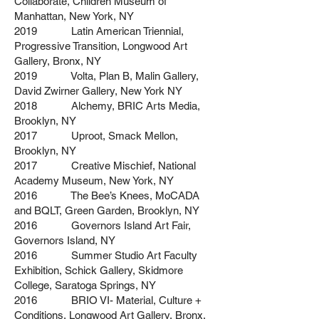
Collaborate, Children Museum of
Manhattan, New York, NY
2019 Latin American Triennial,
Progressive Transition, Longwood Art
Gallery, Bronx, NY
2019 Volta, Plan B, Malin Gallery,
David Zwirner Gallery, New York NY
2018 Alchemy, BRIC Arts Media,
Brooklyn, NY
2017 Uproot, Smack Mellon,
Brooklyn, NY
2017 Creative Mischief, National
Academy Museum, New York, NY
2016 The Bee’s Knees, MoCADA
and BQLT, Green Garden, Brooklyn, NY
2016 Governors Island Art Fair,
Governors Island, NY
2016 Summer Studio Art Faculty
Exhibition, Schick Gallery, Skidmore
College, Saratoga Springs, NY
2016 BRIO VI- Material, Culture +
Conditions, Longwood Art Gallery, Bronx,