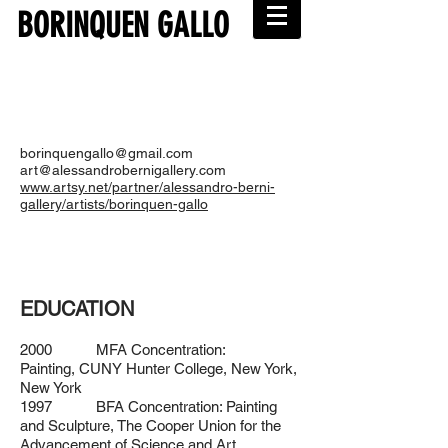
BORINQUEN GALLO
borinquengallo@gmail.com
art@alessandrobernigallery.com
www.artsy.net/partner/alessandro-berni-
gallery/artists/borinquen-gallo
EDUCATION
2000 MFA Concentration:
Painting,
CUNY Hunter College, New York,
New York
1997 BFA Concentration: Painting
and Sculpture,
The Cooper Union for the
Advancement of Science and Art