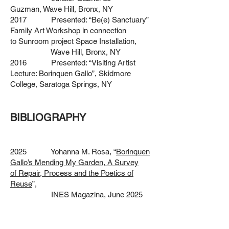
Guzman,
Wave Hill, Bronx, NY
2017 Presented: “Be(e) Sanctuary”
Family Art Workshop in connection
to
Sunroom project Space Installation,
Wave Hill, Bronx, NY
2016 Presented: “Visiting Artist
Lecture: Borinquen Gallo”, Skidmore
College,
Saratoga Springs, NY
BIBLIOGRAPHY
2025 Yohanna M. Rosa, “
Borinquen
Gallo’s Mending My Garden, A Survey
of
Repair, Process and the Poetics of
Reuse
”,
INES Magazina, June 2025
2024 Pratt News, Provost,
Investigating a new approach to Teaching