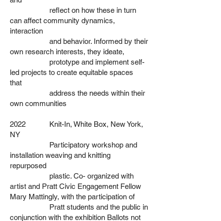
reflect on how these in turn
can affect community dynamics,
interaction
and behavior. Informed by their
own research interests, they ideate,
prototype and implement self-
led projects to create equitable spaces
that
address the needs within their
own communities
2022 Knit-In, White Box, New York,
NY
Participatory workshop and
installation weaving and knitting
repurposed
plastic. Co- organized with
artist and Pratt Civic Engagement Fellow
Mary
Mattingly, with the participation of
Pratt students and the
public in
conjunction with the exhibition Ballots not