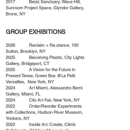
2017 Be(e) Sanctuary, Wave Hill,
Sunroom Project Space, Glyndor Gallery,
Bronx, NY
GROUP EXHIBITIONS
2026 Reclaim + Re.stance, 100
Sutton, Brooklyn, NY
2025 Becoming Plastic, City Lights
Gallery, Bridgeport, CT
2025 A Vision for the Future in
Present Tense, Green Box @Le Petit
Versailles, New York, NY
2024 Art Miami, Alessandro Berni
Gallery, Miami, FL
2024 Clio Art Fair, New York, NY
2022 Order/Reorder Experiments
with Collections, Hudson River Museum,
Yonkers, NY
2022 Inside Art: Create, Climb