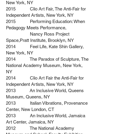
New York, NY
2015 Clio Art Fair, The Anti-Fair for
Independent Artists, New York, NY
2015 Performing Education: When
Pedagogy Meets Performance,
Nancy Ross Project
Space,Pratt Institute, Brooklyn, NY
2014 Feel Life, Kate Shin Gallery,
New York, NY
2014 The Paradox of Sculpture, The
National Academy Museum, New York,
NY
2014 Clio Art Fair the Anti-Fair for
Independent Artists, New York, NY
2013 An Inclusive World, Queens
Museum, Queens, NY
2013 Italian Vibrations, Provenance
Center, New London, CT
2013 An Inclusive World, Jamaica
Art Center, Jamaica, NY
2012 The National Academy