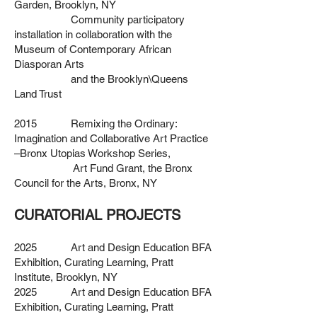
Garden, Brooklyn, NY
Community participatory
installation in collaboration
with the
Museum of Contemporary African
Diasporan Arts
and the Brooklyn\Queens
Land Trust
2015 Remixing the Ordinary:
Imagination and Collaborative Art Practice
–
Bronx Utopias Workshop Series,
Art Fund Grant,
the Bronx
Council for the Arts, Bronx, NY
CURATORIAL PROJECTS
2025 Art and Design Education BFA
Exhibition, Curating Learning, Pratt
Institute,
Brooklyn, NY
2025 Art and Design Education BFA
Exhibition, Curating Learning, Pratt