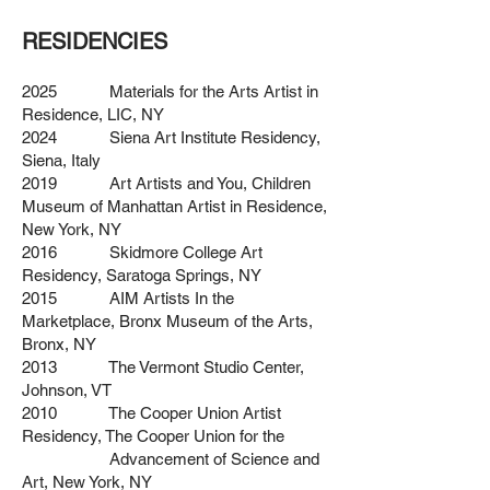
RESIDENCIES
2025 Materials for the Arts Artist in
Residence, LIC, NY
2024 Siena Art Institute Residency,
Siena, Italy
2019 Art Artists and You, Children
Museum of Manhattan Artist in Residence,
New York, NY
2016 Skidmore College Art
Residency, Saratoga Springs, NY
2015 AIM Artists In the
Marketplace, Bronx Museum of the Arts,
Bronx, NY
2013 The Vermont Studio Center,
Johnson, VT
2010 The Cooper Union Artist
Residency, The Cooper Union for the
Advancement of Science and
Art, New York, NY