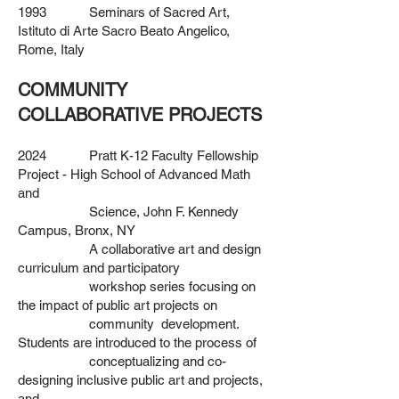
1993 Seminars of Sacred Art,
Istituto di Arte Sacro Beato Angelico,
Rome, Italy
COMMUNITY
COLLABORATIVE PROJECTS
2024 Pratt K-12 Faculty Fellowship
Project - High School of Advanced Math
and
Science, John F. Kennedy
Campus, Bronx, NY
A collaborative art and design
curriculum and participatory
workshop series focusing on
the impact of public art projects on
community development.
Students are introduced to the process of
conceptualizing and co-
designing inclusive public art and projects,
and