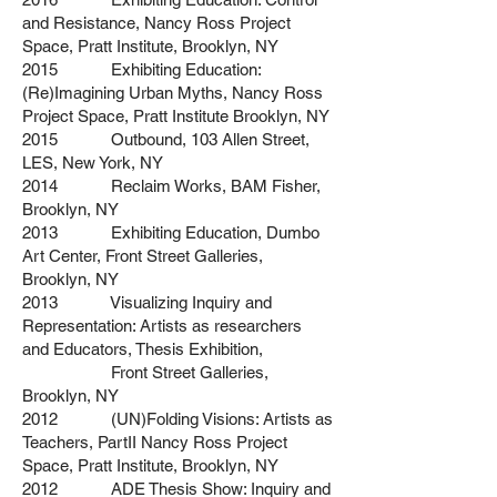
and Resistance, Nancy Ross Project
Space,
Pratt Institute, Brooklyn, NY
2015 Exhibiting Education:
(Re)Imagining Urban Myths, Nancy Ross
Project
Space, Pratt Institute Brooklyn, NY
2015 Outbound, 103 Allen Street,
LES, New York, NY
2014 Reclaim Works, BAM Fisher,
Brooklyn, NY
2013 Exhibiting Education, Dumbo
Art Center, Front Street Galleries,
Brooklyn, NY
2013 Visualizing Inquiry and
Representation: Artists as researchers
and
Educators,
Thesis Exhibition,
Front Street Galleries,
Brooklyn, NY
2012 (UN)Folding Visions: Artists as
Teachers, PartII Nancy Ross Project
Space, Pratt Institute,
Brooklyn, NY
2012 ADE Thesis Show: Inquiry and