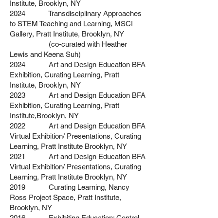
Institute,
Brooklyn, NY
2024 Transdisciplinary Approaches
to STEM Teaching and Learning, MSCI
Gallery, Pratt Institute,
Brooklyn, NY
(co-curated with Heather
Lewis and Keena Suh)
2024 Art and Design Education BFA
Exhibition, Curating Learning, Pratt
Institute,
Brooklyn, NY
2023 Art and Design Education BFA
Exhibition, Curating Learning, Pratt
Institute,
Brooklyn, NY
2022 Art and Design Education BFA
Virtual Exhibition/ Presentations, Curating
Learning,
Pratt Institute Brooklyn, NY
2021 Art and Design Education BFA
Virtual Exhibition/ Presentations, Curating
Learning,
Pratt Institute Brooklyn, NY
2019 Curating Learning, Nancy
Ross Project Space, Pratt Institute,
Brooklyn, NY
2016 Exhibiting Education: Control