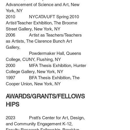
Advancement of Science and Art, New
York, NY
2010 NYCATA/UFT Spring 2010
Artist/Teacher Exhibition, The Broome
Street Gallery, New York, NY
2006 Artist as Teachers/Teachers
as Artists, The Clarence Bunch Art
Gallery,
Powdermaker Hall, Queens
College, CUNY, Flushing, NY
2000 MFA Thesis Exhibition, Hunter
College Gallery, New York, NY
1997 BFA Thesis Exhibition, The
Cooper Union, New York, NY
AWARDS/GRANTS/FELLOWS
HIPS
2023 Pratt’s Center for Art, Design,
and Community Engagement K-12,
Faculty
Research Fellowship, Brooklyn,