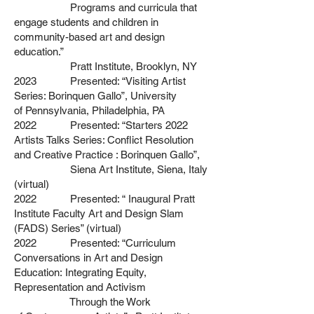
Programs and curricula that
engage
students and children in
community-based art and design
education.”
Pratt Institute, Brooklyn, NY
2023 Presented: “Visiting Artist
Series: Borinquen Gallo”, University
of
Pennsylvania, Philadelphia, PA
2022 Presented: “Starters 2022
Artists Talks Series: Conflict Resolution
and
Creative Practice : Borinquen Gallo”,
Siena Art Institute, Siena, Italy
(virtual)
2022 Presented: “ Inaugural Pratt
Institute Faculty Art and Design Slam
(FADS) Series” (virtual)
2022 Presented: “Curriculum
Conversations in Art and Design
Education:
Integrating Equity,
Representation and Activism
Through the Work