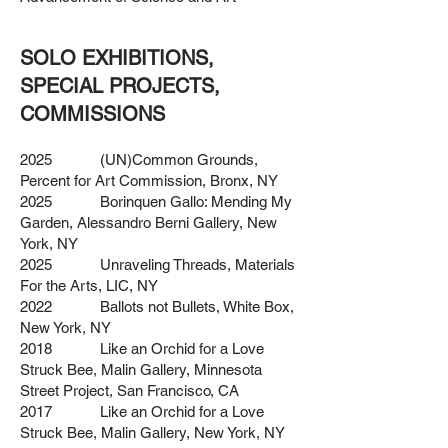
SOLO EXHIBITIONS,
SPECIAL PROJECTS,
COMMISSIONS
2025 (UN)Common Grounds,
Percent for Art Commission, Bronx, NY
2025 Borinquen Gallo: Mending My
Garden, Alessandro Berni Gallery, New
York, NY
2025 Unraveling Threads, Materials
For the Arts, LIC, NY
2022 Ballots not Bullets, White Box,
New York, NY
2018 Like an Orchid for a Love
Struck Bee, Malin Gallery, Minnesota
Street Project, San Francisco, CA
2017 Like an Orchid for a Love
Struck Bee, Malin Gallery, New York, NY