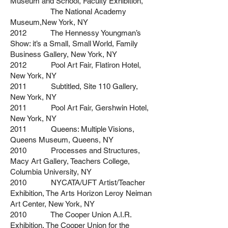
Museum and School, Faculty Exhibition,
The National Academy
Museum,New York, NY
2012 The Hennessy Youngman’s
Show: it’s a Small, Small World, Family
Business Gallery, New York, NY
2012 Pool Art Fair, Flatiron Hotel,
New York, NY
2011 Subtitled, Site 110 Gallery,
New York, NY
2011 Pool Art Fair, Gershwin Hotel,
New York, NY
2011 Queens: Multiple Visions,
Queens Museum, Queens, NY
2010 Processes and Structures,
Macy Art Gallery, Teachers College,
Columbia University, NY
2010 NYCATA/UFT Artist/Teacher
Exhibition, The Arts Horizon Leroy Neiman
Art Center, New York, NY
2010 The Cooper Union A.I.R.
Exhibition, The Cooper Union for the