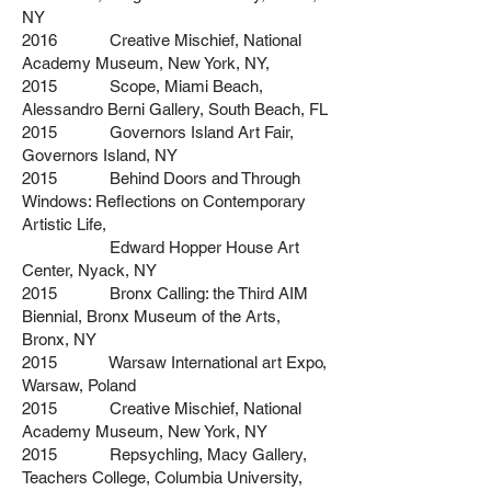
NY
2016 Creative Mischief, National
Academy Museum, New York, NY,
2015 Scope, Miami Beach,
Alessandro Berni Gallery, South Beach, FL
2015 Governors Island Art Fair,
Governors Island, NY
2015 Behind Doors and Through
Windows: Reflections on Contemporary
Artistic Life,
Edward Hopper House Art
Center, Nyack, NY
2015 Bronx Calling: the Third AIM
Biennial, Bronx Museum of the Arts,
Bronx, NY
2015 Warsaw International art Expo,
Warsaw, Poland
2015 Creative Mischief, National
Academy Museum, New York, NY
2015 Repsychling, Macy Gallery,
Teachers College, Columbia University,