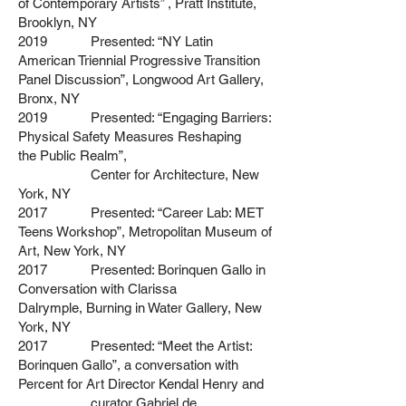
of
Contemporary Artists” , Pratt Institute,
Brooklyn, NY
2019 Presented: “NY Latin
American Triennial Progressive Transition
Panel D
iscussion”, Longwood Art Gallery,
Bronx, NY
2019 Presented: “Engaging Barriers:
Physical Safety Measures Reshaping
the
Public Realm”,
Center for Architecture, New
York, NY
2017 Presented: “Career Lab: MET
Teens Workshop”, Metropolitan Museum of
Art, New York, NY
2017 Presented: Borinquen Gallo in
Conversation with Clarissa
Dalrymple,
Burning in Water Gallery, New
York, NY
2017 Presented: “Meet the Artist:
Borinquen Gallo”, a conversation with
Percent for Art Director Kendal Henry and
curator Gabriel de