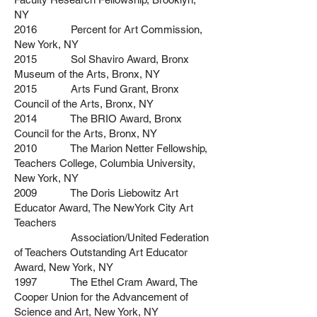
NY
2016 Percent for Art Commission,
New York, NY
2015 Sol Shaviro Award, Bronx
Museum of the Arts, Bronx, NY
2015 Arts Fund Grant, Bronx
Council of the Arts, Bronx, NY
2014 The BRIO Award, Bronx
Council for the Arts, Bronx, NY
2010 The Marion Netter Fellowship,
Teachers College, Columbia University,
New York, NY
2009 The Doris Liebowitz Art
Educator Award, The NewYork City Art
Teachers
Association/United Federation
of Teachers Outstanding Art Educator
Award, New York, NY
1997 The Ethel Cram Award, The
Cooper Union for the Advancement of
Science and Art,
New York, NY